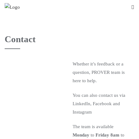
Contact
Whether it’s feedback or a
question, PROVER team is
here to help.
You can also contact us via
LinkedIn, Facebook and
Instagram
The team is available
Monday
to
Friday 8am
to