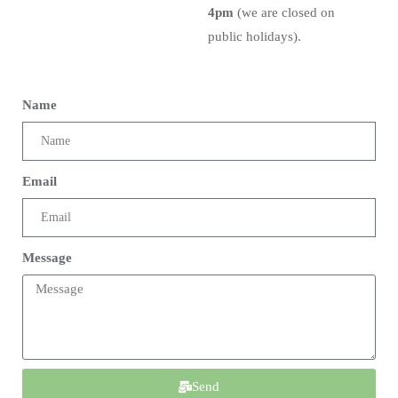
4pm
(we are closed on
public holidays).
Name
Email
Message
Send