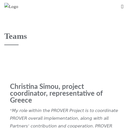
Teams
Christina Simou, project
coordinator, representative of
Greece
“𝘔𝘺 𝘳𝘰𝘭𝘦 𝘸𝘪𝘵𝘩𝘪𝘯 𝘵𝘩𝘦 𝘗𝘙𝘖𝘝𝘌𝘙 𝘗𝘳𝘰𝘫𝘦𝘤𝘵 𝘪𝘴 𝘵𝘰 𝘤𝘰𝘰𝘳𝘥𝘪𝘯𝘢𝘵𝘦
𝘗𝘙𝘖𝘝𝘌𝘙 𝘰𝘷𝘦𝘳𝘢𝘭𝘭 𝘪𝘮𝘱𝘭𝘦𝘮𝘦𝘯𝘵𝘢𝘵𝘪𝘰𝘯, 𝘢𝘭𝘰𝘯𝘨 𝘸𝘪𝘵𝘩 𝘢𝘭𝘭
𝘗𝘢𝘳𝘵𝘯𝘦𝘳𝘴’ 𝘤𝘰𝘯𝘵𝘳𝘪𝘣𝘶𝘵𝘪𝘰𝘯 𝘢𝘯𝘥 𝘤𝘰𝘰𝘱𝘦𝘳𝘢𝘵𝘪𝘰𝘯.
𝘗𝘙𝘖𝘝𝘌𝘙