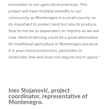
𝘪𝘯𝘯𝘰𝘷𝘢𝘵𝘪𝘰𝘯 𝘪𝘯 𝘰𝘶𝘳 𝘢𝘨𝘳𝘪𝘤𝘶𝘭𝘵𝘶𝘳𝘦 𝘱𝘳𝘢𝘤𝘵𝘪𝘤𝘦𝘴. 𝘛𝘩𝘪𝘴
𝘱𝘳𝘰𝘫𝘦𝘤𝘵 𝘸𝘪𝘭𝘭 𝘩𝘢𝘷𝘦 𝘮𝘶𝘭𝘵𝘪𝘱𝘭𝘦 𝘣𝘦𝘯𝘦𝘧𝘪𝘵𝘴 𝘵𝘰 𝘰𝘶𝘳
𝘤𝘰𝘮𝘮𝘶𝘯𝘪𝘵𝘺 𝘢𝘴 𝘔𝘰𝘯𝘵𝘦𝘯𝘦𝘨𝘳𝘰 𝘪𝘴 𝘢 𝘴𝘮𝘢𝘭𝘭 𝘤𝘰𝘶𝘯𝘵𝘳𝘺 𝘴𝘰
𝘪𝘵𝘴 𝘪𝘮𝘱𝘰𝘳𝘵𝘢𝘯𝘵 𝘵𝘰 𝘱𝘳𝘰𝘵𝘦𝘤𝘵 𝘭𝘢𝘯𝘥 𝘣𝘶𝘵 𝘢𝘭𝘴𝘰 𝘵𝘰 𝘱𝘳𝘰𝘥𝘶𝘤𝘦
𝘧𝘰𝘰𝘥 𝘵𝘰 𝘯𝘰𝘵 𝘣𝘦 𝘴𝘰 𝘥𝘦𝘱𝘦𝘯𝘥𝘦𝘯𝘵 𝘰𝘯 𝘪𝘮𝘱𝘰𝘳𝘵𝘴 𝘢𝘴 𝘸𝘦 𝘢𝘳𝘦
𝘯𝘰𝘸. 𝘝𝘦𝘳𝘵𝘪𝘤𝘢𝘭 𝘧𝘢𝘳𝘮𝘪𝘯𝘨 𝘤𝘰𝘶𝘭𝘥 𝘣𝘦 𝘢 𝘨𝘰𝘰𝘥 𝘢𝘭𝘵𝘦𝘳𝘯𝘢𝘵𝘪𝘷𝘦
𝘧𝘰𝘳 𝘵𝘳𝘢𝘥𝘪𝘵𝘪𝘰𝘯𝘢𝘭 𝘢𝘨𝘳𝘪𝘤𝘶𝘭𝘵𝘶𝘳𝘦 𝘪𝘯 𝘔𝘰𝘯𝘵𝘦𝘯𝘦𝘨𝘳𝘰 𝘣𝘦𝘤𝘢𝘶𝘴𝘦
𝘪𝘵 𝘪𝘴 𝘺𝘦𝘢𝘳-𝘳𝘰𝘶𝘯𝘥 𝘱𝘳𝘰𝘥𝘶𝘤𝘵𝘪𝘰𝘯, 𝘱𝘦𝘴𝘵𝘪𝘤𝘪𝘥𝘦𝘴 𝘰𝘳
𝘩𝘦𝘳𝘣𝘪𝘤𝘪𝘥𝘦𝘴 𝘧𝘳𝘦𝘦 𝘢𝘯𝘥 𝘥𝘰𝘦𝘴 𝘯𝘰𝘵 𝘳𝘦𝘲𝘶𝘪𝘳𝘦 𝘮𝘶𝘤𝘩 𝘴𝘱𝘢𝘤𝘦.”
Ines Stojanović, project
coordinator, representative of
Montenegro.