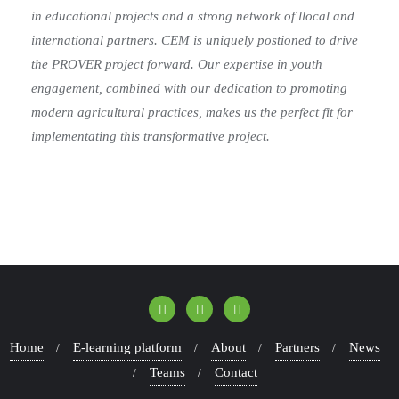
in educational projects and a strong network of l
local and
international partners. CEM is uniquely postioned to drive
the PROVER project
forward. Our expertise in youth
engagement, combined with our dedication to
promoting
modern agricultural practices, makes us the perfect fit for
implementating this
transformative project.
Home
E-learning platform
About
Partners
News
Teams
Contact