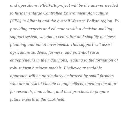
and operations. PROVER project will be the answer needed
to further enlarge Controlled Enivronment Agriculture
(CEA) in Albania and the overall Western Balkan region. By
providing experts and educators with a decision-making
support system, we aim to centralize and simplify business
planning and initial investmenst. This support will assist
agriculture students, farmers, and potential rural
entrepreneurs in their dailyjobs, leading to the formation of
robust farm business models. I believeour scalable
approach will be particularly embraced by small farmers
who are at risk of climate change effects, opening the door
for research, innovation, and best practices to prepare
future experts in the CEA field.