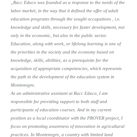
„Racc Educo was founded as a response to the needs of the
labor market, in the way that it defined the offer of adult
education programs through the sought occupations , i.e.
knowledge and skills, necessary for faster development, not
only in the economic, but also in the public sector.
Education, along with work, or lifelong learning is one of
the priorities in the society and the economy based on
knowledge, skills, abilities, as a prerequisite for the
acquisition of appropriate competencies, which represents
the path to the development of the education system in
Montenegro.
As an administrative assistant at Racc Educo, I am
responsible for providing support to both staff and
participants of education courses. And in my current
position as a local coordinator with the PROVER project, I
focus on promoting awareness of innovation in agricultural
practices. In Montenegro, a country with limited land