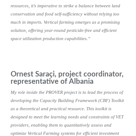
resources, it’s imperative to strike a balance between land
conservation and food self-sufficiency without relying too
much in imports. Vertical farming emerges as a promising
solution, offering year-round pesticide-free and efficient
space utilization production capabilities.”
Ornest Saraçi, project coordinator,
representative of Albania
My role inside the PROVER project is to lead the process of
developing the Capacity Building Framework (CBF) Toolkit
as a theoretical and practical resource. This toolkit is
designed to meet the learning needs and constraints of VET
providers, enabling them to quantitatively assess and
optimize Vertical Farming systems for efficient investment