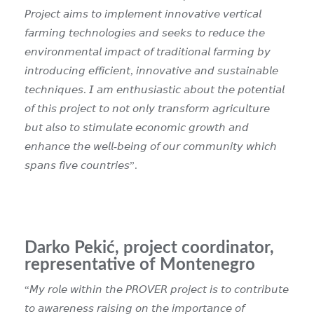
𝘗𝘳𝘰𝘫𝘦𝘤𝘵 𝘢𝘪𝘮𝘴 𝘵𝘰 𝘪𝘮𝘱𝘭𝘦𝘮𝘦𝘯𝘵 𝘪𝘯𝘯𝘰𝘷𝘢𝘵𝘪𝘷𝘦 𝘷𝘦𝘳𝘵𝘪𝘤𝘢𝘭
𝘧𝘢𝘳𝘮𝘪𝘯𝘨 𝘵𝘦𝘤𝘩𝘯𝘰𝘭𝘰𝘨𝘪𝘦𝘴 𝘢𝘯𝘥 𝘴𝘦𝘦𝘬𝘴 𝘵𝘰 𝘳𝘦𝘥𝘶𝘤𝘦 𝘵𝘩𝘦
𝘦𝘯𝘷𝘪𝘳𝘰𝘯𝘮𝘦𝘯𝘵𝘢𝘭 𝘪𝘮𝘱𝘢𝘤𝘵 𝘰𝘧 𝘵𝘳𝘢𝘥𝘪𝘵𝘪𝘰𝘯𝘢𝘭 𝘧𝘢𝘳𝘮𝘪𝘯𝘨 𝘣𝘺
𝘪𝘯𝘵𝘳𝘰𝘥𝘶𝘤𝘪𝘯𝘨 𝘦𝘧𝘧𝘪𝘤𝘪𝘦𝘯𝘵, 𝘪𝘯𝘯𝘰𝘷𝘢𝘵𝘪𝘷𝘦 𝘢𝘯𝘥 𝘴𝘶𝘴𝘵𝘢𝘪𝘯𝘢𝘣𝘭𝘦
𝘵𝘦𝘤𝘩𝘯𝘪𝘲𝘶𝘦𝘴.
𝘐 𝘢𝘮 𝘦𝘯𝘵𝘩𝘶𝘴𝘪𝘢𝘴𝘵𝘪𝘤 𝘢𝘣𝘰𝘶𝘵 𝘵𝘩𝘦 𝘱𝘰𝘵𝘦𝘯𝘵𝘪𝘢𝘭
𝘰𝘧 𝘵𝘩𝘪𝘴 𝘱𝘳𝘰𝘫𝘦𝘤𝘵 𝘵𝘰 𝘯𝘰𝘵 𝘰𝘯𝘭𝘺 𝘵𝘳𝘢𝘯𝘴𝘧𝘰𝘳𝘮 𝘢𝘨𝘳𝘪𝘤𝘶𝘭𝘵𝘶𝘳𝘦
𝘣𝘶𝘵 𝘢𝘭𝘴𝘰 𝘵𝘰 𝘴𝘵𝘪𝘮𝘶𝘭𝘢𝘵𝘦 𝘦𝘤𝘰𝘯𝘰𝘮𝘪𝘤 𝘨𝘳𝘰𝘸𝘵𝘩 𝘢𝘯𝘥
𝘦𝘯𝘩𝘢𝘯𝘤𝘦 𝘵𝘩𝘦 𝘸𝘦𝘭𝘭-𝘣𝘦𝘪𝘯𝘨 𝘰𝘧 𝘰𝘶𝘳 𝘤𝘰𝘮𝘮𝘶𝘯𝘪𝘵𝘺 𝘸𝘩𝘪𝘤𝘩
𝘴𝘱𝘢𝘯𝘴 𝘧𝘪𝘷𝘦 𝘤𝘰𝘶𝘯𝘵𝘳𝘪𝘦𝘴”
.
Darko Pekić, project coordinator,
representative of Montenegro
“𝘔𝘺 𝘳𝘰𝘭𝘦 𝘸𝘪𝘵𝘩𝘪𝘯 𝘵𝘩𝘦 𝘗𝘙𝘖𝘝𝘌𝘙 𝘱𝘳𝘰𝘫𝘦𝘤𝘵 𝘪𝘴 𝘵𝘰 𝘤𝘰𝘯𝘵𝘳𝘪𝘣𝘶𝘵𝘦
𝘵𝘰 𝘢𝘸𝘢𝘳𝘦𝘯𝘦𝘴𝘴 𝘳𝘢𝘪𝘴𝘪𝘯𝘨 𝘰𝘯 𝘵𝘩𝘦 𝘪𝘮𝘱𝘰𝘳𝘵𝘢𝘯𝘤𝘦 𝘰𝘧