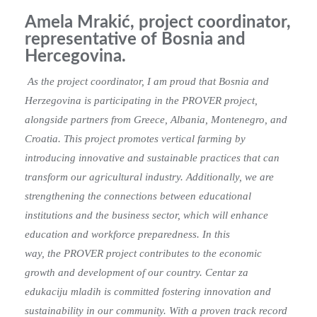
Amela Mrakić, project coordinator,
representative of Bosnia and
Hercegovina.
As the project coordinator, I am proud that Bosnia and
Herzegovina is participating in the PROVER project,
alongside partners from Greece, Albania, Montenegro, and
Croatia. This project promotes vertical farming by
introducing innovative and sustainable practices that can
transform our agricultural industry. Additionally, we are
strengthening the connections between educational
institutions and the business sector, which will enhance
education and workforce preparedness. In this
way, the PROVER project contributes to the economic
growth and development of our
country.
Centar za
edukaciju mladih is committed fostering innovation and
sustainability in our
community. With a proven track record