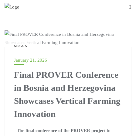
NEWS
January 21, 2026
Final PROVER Conference
in Bosnia and Herzegovina
Showcases Vertical Farming
Innovation
The
final conference of the PROVER project
in