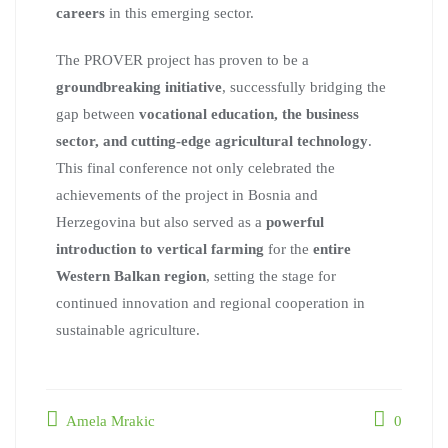
careers
in this emerging sector.
The PROVER project has proven to be a
groundbreaking initiative
, successfully bridging the
gap between
vocational education, the business
sector, and cutting-edge agricultural technology
.
This final conference not only celebrated the
achievements of the project in Bosnia and
Herzegovina but also served as a
powerful
introduction to vertical farming
for the
entire
Western Balkan region
, setting the stage for
continued innovation and regional cooperation in
sustainable agriculture.
Amela Mrakic
0