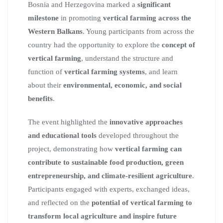
Bosnia and Herzegovina marked a
significant
milestone
in promoting
vertical farming across the
Western Balkans
. Young participants from across the
country had the opportunity to explore the
concept of
vertical farming
, understand the structure and
function of
vertical farming systems
, and learn
about their
environmental, economic, and social
benefits
.
The event highlighted the
innovative approaches
and educational tools
developed throughout the
project, demonstrating how
vertical farming can
contribute to sustainable food production, green
entrepreneurship, and climate-resilient agriculture
.
Participants engaged with experts, exchanged ideas,
and reflected on the
potential of vertical farming to
transform local agriculture and inspire future