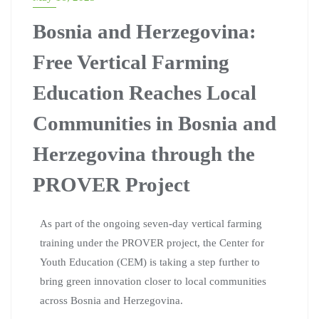
Bosnia and Herzegovina:
Free Vertical Farming
Education Reaches Local
Communities in Bosnia and
Herzegovina through the
PROVER Project
As part of the ongoing seven-day vertical farming
training under the PROVER project, the Center for
Youth Education (CEM) is taking a step further to
bring green innovation closer to local communities
across Bosnia and Herzegovina.