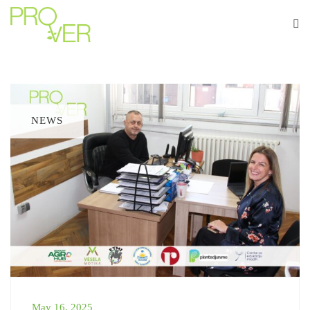
NEWS
May 16, 2025