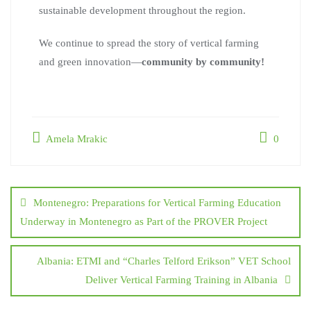
sustainable development throughout the region.
We continue to spread the story of vertical farming
and green innovation—
community by community!
Amela Mrakic
0
Montenegro: Preparations for Vertical Farming Education
Underway in Montenegro as Part of the PROVER Project
Albania: ETMI and “Charles Telford Erikson” VET School
Deliver Vertical Farming Training in Albania