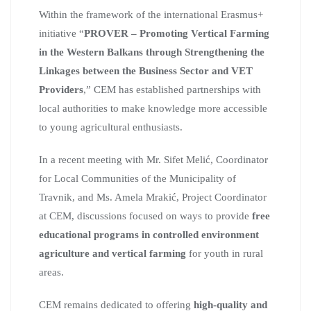
Within the framework of the international Erasmus+
initiative “
PROVER – Promoting Vertical Farming
in the Western Balkans through Strengthening the
Linkages between the Business Sector and VET
Providers
,” CEM has established partnerships with
local authorities to make knowledge more accessible
to young agricultural enthusiasts.
In a recent meeting with Mr. Sifet Melić, Coordinator
for Local Communities of the Municipality of
Travnik, and Ms. Amela Mrakić, Project Coordinator
at CEM, discussions focused on ways to provide
free
educational programs in controlled environment
agriculture and vertical farming
for youth in rural
areas.
CEM remains dedicated to offering
high-quality and