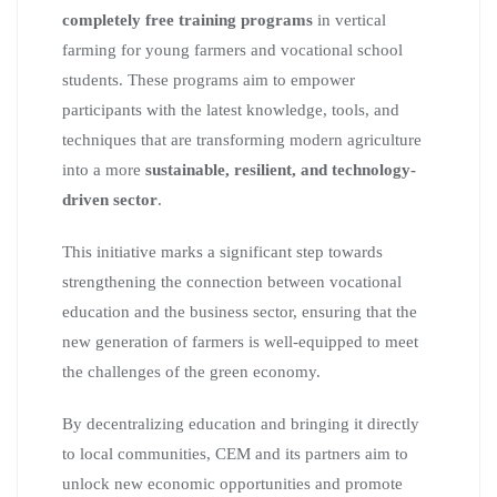
completely free training programs
in vertical
farming for young farmers and vocational school
students. These programs aim to empower
participants with the latest knowledge, tools, and
techniques that are transforming modern agriculture
into a more
sustainable, resilient, and technology-
driven sector
.
This initiative marks a significant step towards
strengthening the connection between vocational
education and the business sector, ensuring that the
new generation of farmers is well-equipped to meet
the challenges of the green economy.
By decentralizing education and bringing it directly
to local communities, CEM and its partners aim to
unlock new economic opportunities and promote