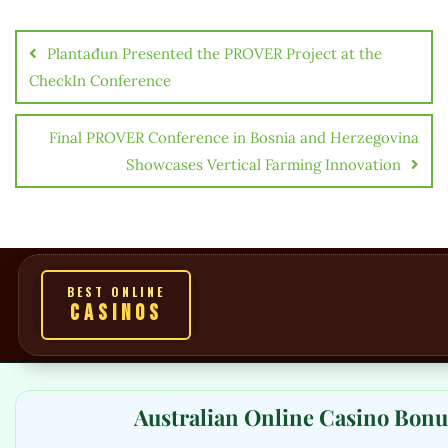
Plantađun Presented the PROVER Project at the
CheckIn Conference
Final PROVER Conference in Bosnia and Herzegovina
Showcases Vertical Farming Innovation
BEST ONLINE
CASINOS
Home
E-learning platform
About
Partners
News
Teams
Contact
Australian Online Casino Bonu
Copyright ©2026 PROVER . All rights reserved.
Powered by
WordPress
&
Designed by
Bizberg Themes