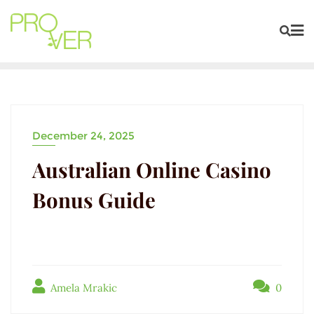
December 24, 2025
Australian Online Casino
Bonus Guide
Amela Mrakic
0