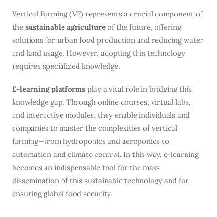
Vertical Farming (VF) represents a crucial component of
the
sustainable agriculture
of the future, offering
solutions for urban food production and reducing water
and land usage. However, adopting this technology
requires specialized knowledge.
E-learning platforms
play a vital role in bridging this
knowledge gap. Through online courses, virtual labs,
and interactive modules, they enable individuals and
companies to master the complexities of vertical
farming—from hydroponics and aeroponics to
automation and climate control. In this way, e-learning
becomes an indispensable tool for the mass
dissemination of this sustainable technology and for
ensuring global food security.