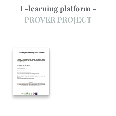
E-learning platform -
PROVER PROJECT