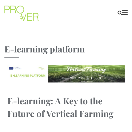
E-learning platform
E-learning: A Key to the
Future of Vertical Farming