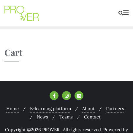
Cart
Home
E-learning platform
About
Partners
News
Teams
Contact
Copyright ©2026 PROVER . All rights reserved.
Powered by