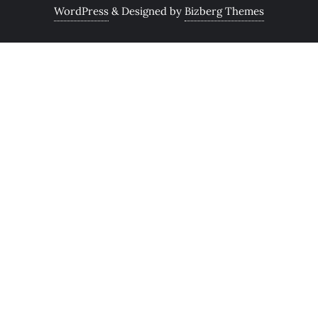
WordPress
&
Designed by
Bizberg Themes