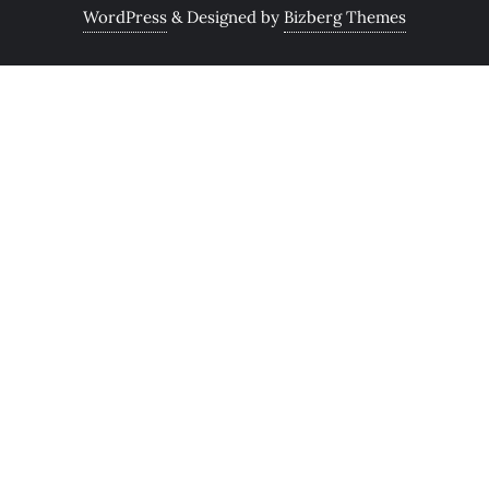
WordPress
&
Designed by
Bizberg Themes