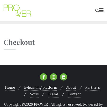
Checkout
Home
E-learning platform
About
Partners
News
Teams
Contact
Copyright ©2026 PROVER . All rights reserved.
Powered by