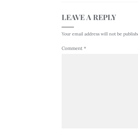
LEAVE A REPLY
Your email address will not be publish
Comment
*