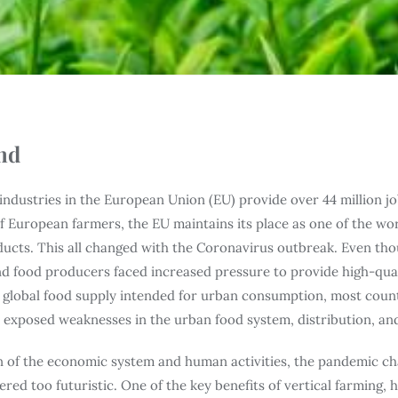
nd
industries in the European Union (EU) provide over 44 million jo
 European farmers, the EU maintains its place as one of the wo
ducts. This all changed with the Coronavirus outbreak. Even tho
d food producers faced increased pressure to provide high-qual
e global food supply intended for urban consumption, most cou
s exposed weaknesses in the urban food system, distribution, and 
 of the economic system and human activities, the pandemic ch
ered too futuristic. One of the key benefits of vertical farming, 