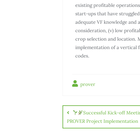
existing profitable operations,
start-ups that have struggled w
adequate VF knowledge and ac
consideration, (v) low profita
crop selection and location. 
implementation of a vertical 
codes.
prover
Successful Kick-off Meeti
PROVER Project Implementation