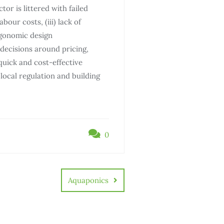
tor is littered with failed
bour costs, (iii) lack of
rgonomic design
y decisions around pricing,
quick and cost-effective
local regulation and building
0
Aquaponics