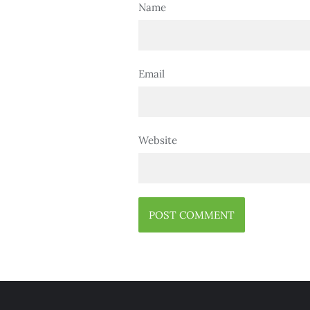
Name
Email
Website