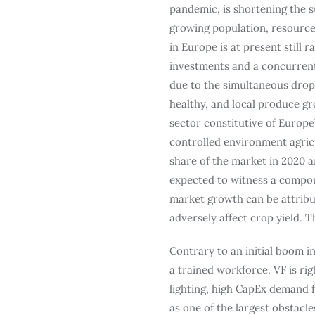
pandemic, is shortening the s
growing population, resource 
in Europe is at present still 
investments and a concurrent p
due to the simultaneous drop
healthy, and local produce g
sector constitutive of Europe
controlled environment agricu
share of the market in 2020 an
expected to witness a compou
market growth can be attribu
adversely affect crop yield. 
Contrary to an initial boom i
a trained workforce. VF is rig
lighting, high CapEx demand f
as one of the largest obstacle