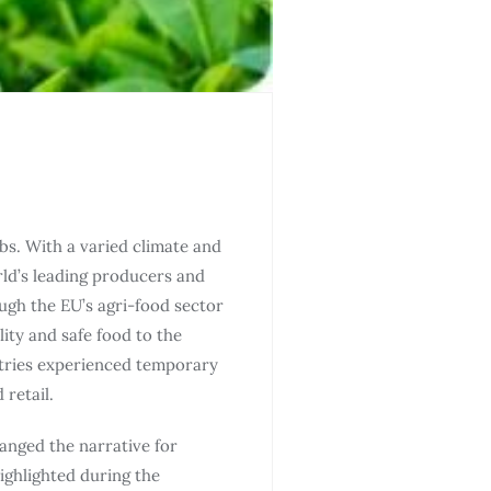
bs. With a varied climate and
rld’s leading producers and
ugh the EU’s agri-food sector
ity and safe food to the
ntries experienced temporary
retail.
anged the narrative for
highlighted during the