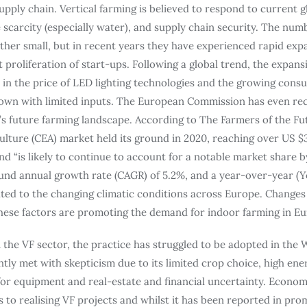
upply chain. Vertical farming is believed to respond to current g
scarcity (especially water), and supply chain security. The numb
rather small, but in recent years they have experienced rapid ex
roliferation of start-ups. Following a global trend, the expansi
 in the price of LED lighting technologies and the growing cons
rown with limited inputs. The European Commission has even re
’s future farming landscape. According to The Farmers of the Fu
lture (CEA) market held its ground in 2020, reaching over US $3
d “is likely to continue to account for a notable market share by 
nd annual growth rate (CAGR) of 5.2%, and a year-over-year (Y
ted to the changing climatic conditions across Europe. Change
These factors are promoting the demand for indoor farming in Eu
n the VF sector, the practice has struggled to be adopted in the
htly met with skepticism due to its limited crop choice, high ene
or equipment and real-estate and financial uncertainty. Economic
s to realising VF projects and whilst it has been reported in pr