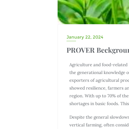
January 22, 2024
PROVER Beckgrou
Agriculture and food-related 
the generational knowledge of
exporters of agricultural pro
showed resilience, farmers an
region. With up to 70% of th
shortages in basic foods. Thi
Despite the general slowdown
vertical farming, often consid