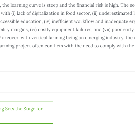
 the learning curve is steep and the financial risk is high. The sec
ith (i) lack of digitalization in food sector, (ii) underestimated la
cessible education, (iv) inefficient workflow and inadequate e
bility margins, (vi) costly equipment failures, and (vii) poor earl
Moreover, with vertical farming being an emerging industry, the 
farming project often conflicts with the need to comply with the 
ng Sets the Stage for