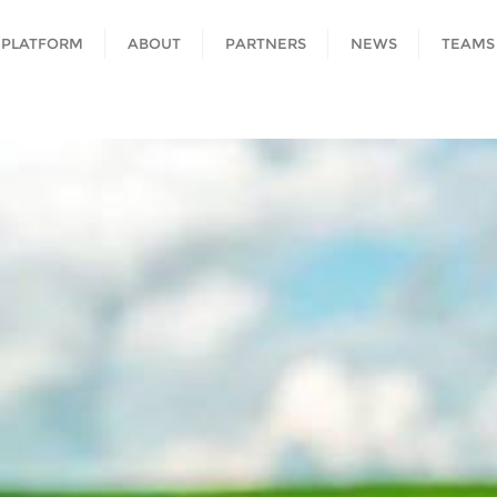
 PLATFORM
ABOUT
PARTNERS
NEWS
TEAMS