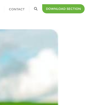
DOWNLOAD SECTION
CONTACT