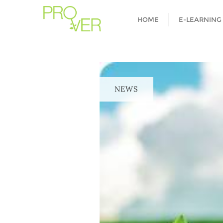
HOME
E-LEARNING
NEWS