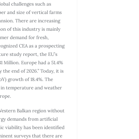
lobal challenges such as
er and size of vertical farms
pansion. There are increasing
on of this industry is mainly
umer demand for fresh,
cognized CEA as a prospecting
ture study report, the EU’s
1 Million. Europe had a 51.4%
the end of 2026.” Today, it is
oY) growth of 18.4%. The
s in temperature and weather
rope.
 Western Balkan region without
rgy demands from artificial
 viability has been identified
ominent surveys that there are