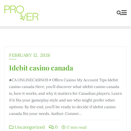
FEBRUARY 12, 2026
Idebit casino canada​
♣CA ONLINECASINOS ≡ Offers Casino My Account Tips Idebit
casino canada​ Here, you’ll discover what idebit casino canada​
is, how it works, and why it matters for Canadian players. Learn
if it fits your gameplay style and see who might prefer other
options. By the end, you’ll be ready to decide if idebit casino
canada​ fits your needs. Author: Connor…
Uncategorized
0
17 min read