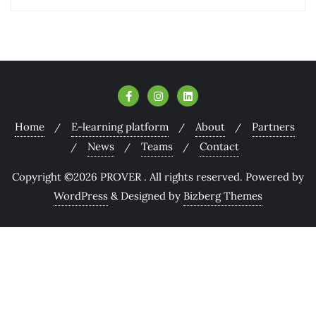
Home
E-learning platform
About
Partners
News
Teams
Contact
Copyright ©2026 PROVER . All rights reserved.
Powered by
WordPress
&
Designed by
Bizberg Themes